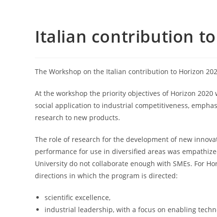
Italian contribution t
The Workshop on the Italian contribution to Horizon 202
At the workshop the priority objectives of Horizon 202
social application to industrial competitiveness, emph
research to new products.
The role of research for the development of new innovat
performance for use in diversified areas was empathized.
University do not collaborate enough with SMEs. For Ho
directions in which the program is directed:
scientific excellence,
industrial leadership, with a focus on enabling tech