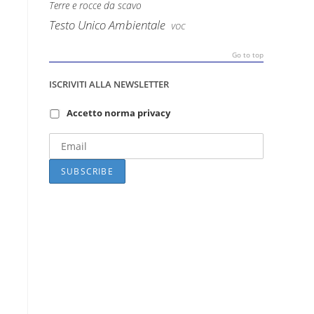
Terre e rocce da scavo
Testo Unico Ambientale
VOC
Go to top
ISCRIVITI ALLA NEWSLETTER
Accetto norma privacy