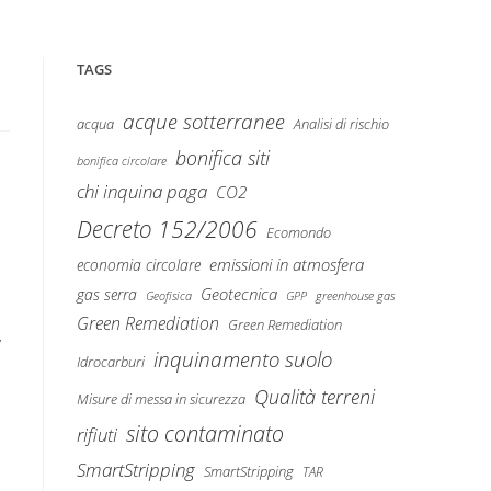
TAGS
acque sotterranee
Analisi di rischio
acqua
bonifica siti
bonifica circolare
chi inquina paga
CO2
Decreto 152/2006
Ecomondo
emissioni in atmosfera
economia circolare
Geotecnica
gas serra
Geofisica
GPP
greenhouse gas
Green Remediation
Green Remediation
y
inquinamento suolo
Idrocarburi
Qualità terreni
Misure di messa in sicurezza
sito contaminato
rifiuti
SmartStripping
SmartStripping
TAR