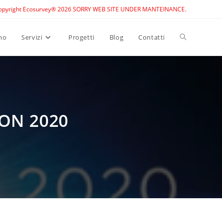
opyright Ecosurvey® 2026 SORRY WEB SITE UNDER MANTEINANCE.
Toggle
mo
Servizi
Progetti
Blog
Contatti
website
search
ON 2020