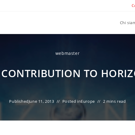
C
Chi sia
webmaster
N CONTRIBUTION TO HORIZ
Published
June 11, 2013
Posted in
Europe
2 mins read