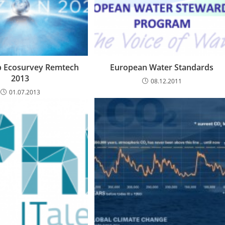
 Ecosurvey Remtech
European Water Standards
2013
08.12.2011
01.07.2013