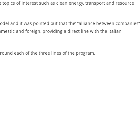
e topics of interest such as clean energy, transport and resource
odel and it was pointed out that the’ “alliance between companies”
stic and foreign, providing a direct line with the italian
round each of the three lines of the program.