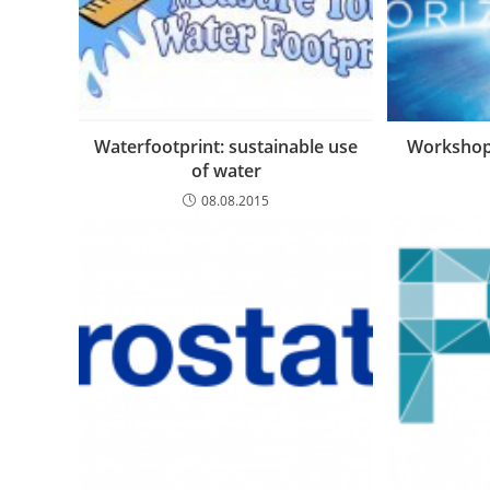
Waterfootprint: sustainable use
Workshop
of water
08.08.2015