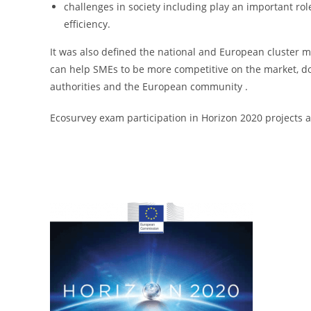
challenges in society including play an important rol
efficiency.
It was also defined the national and European cluster m
can help SMEs to be more competitive on the market, dome
authorities and the European community .
Ecosurvey exam participation in Horizon 2020 projects a