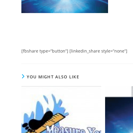
[fbshare type=”button”] [linkedin_share style=”none”]
YOU MIGHT ALSO LIKE