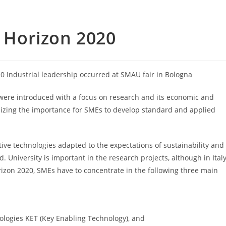
o Horizon 2020
0 Industrial leadership occurred at SMAU fair in Bologna
0 were introduced with a focus on research and its economic and
asizing the importance for SMEs to develop standard and applied
ive technologies adapted to the expectations of sustainability and
 University is important in the research projects, although in Ital
rizon 2020, SMEs have to concentrate in the following three main
nologies KET (Key Enabling Technology), and