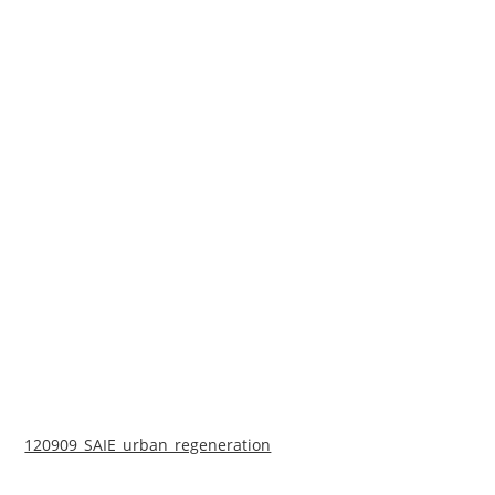
120909_SAIE_urban_regeneration