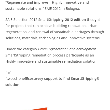
“
Regenerate and improve – Highly innovative and
sustainable solutions
“ SAIE 2012 in Bologna.
SAIE Selection 2012 SmartStripping,
2012 edition
thought
for projects that can achieve building renovation, urban
regeneration, and renewal of sustainable heritages through
solutions, materials, technologies and innovative systems.
Under the category
Urban regeneration and development
SmartStripping remediation process participate as an
Highly innovative and sustainable remediation solution.
[hr]
[twocol_one]
Ecosurvey support to find SmartStripping®
solution.