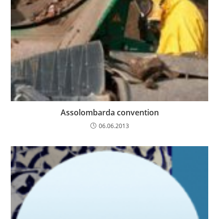
Assolombarda convention
06.06.2013