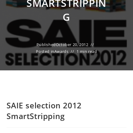
SMARTSTRIPPIN
G
Published
October 20, 2012
Posted in
Awards
1 min read
SAIE selection 2012
SmartStripping