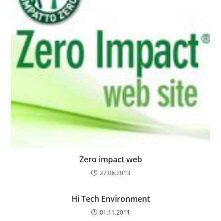
Zero impact web
27.06.2013
Hi Tech Environment
01.11.2011