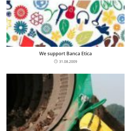
We support Banca Etica
31.08.2009