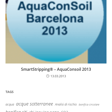
SmartStripping® – AquaConsoil 2013
13.03.2013
TAGS
acque sotterranee
Analisi di rischio
acqua
bonifica circolare