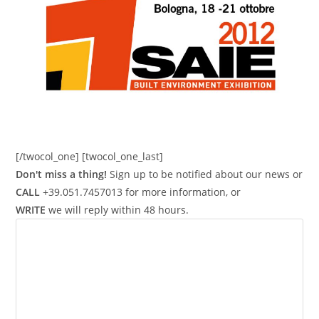
[/twocol_one] [twocol_one_last]
Don't miss a thing!
Sign up to be notified about our news or
CALL
+39.051.7457013 for more information, or
WRITE
we will reply within 48 hours.