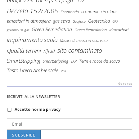
bonifica siti
chi inquina paga
CO2
Decreto 152/2006
economia circolare
Ecomondo
emissioni in atmosfera
Geotecnica
gas serra
Geofisica
GPP
Green Remediation
Green Remediation
Idrocarburi
greenhouse gas
inquinamento suolo
Misure di messa in sicurezza
sito contaminato
Qualità terreni
rifiuti
SmartStripping
Terre e rocce da scavo
SmartStripping
TAR
Testo Unico Ambientale
VOC
Go to top
ISCRIVITI ALLA NEWSLETTER
Accetto norma privacy