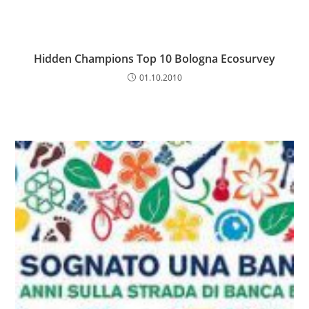
Hidden Champions Top 10 Bologna Ecosurvey
01.10.2010