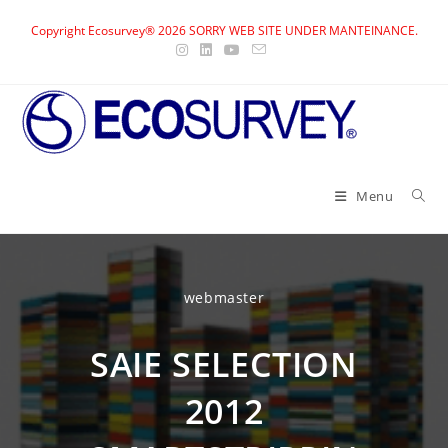
Skip
Copyright Ecosurvey® 2026 SORRY WEB SITE UNDER MANTEINANCE.
to
content
Menu
webmaster
SAIE SELECTION
2012