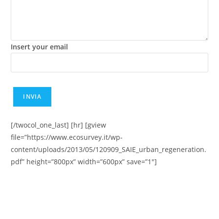
Insert your email
[/twocol_one_last] [hr] [gview
file=”https://www.ecosurvey.it/wp-
content/uploads/2013/05/120909_SAIE_urban_regeneration.
pdf” height=”800px” width=”600px” save=”1″]