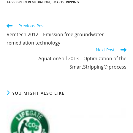
TAGS
:
GREEN REMEDIATION
,
SMARTSTRIPPING
Read
Previous Post
more
Remtech 2012 – Emission free groundwater
articles
remediation technology
Next Post
AquaConSoil 2013 – Optimization of the
SmartStripping® process
YOU MIGHT ALSO LIKE