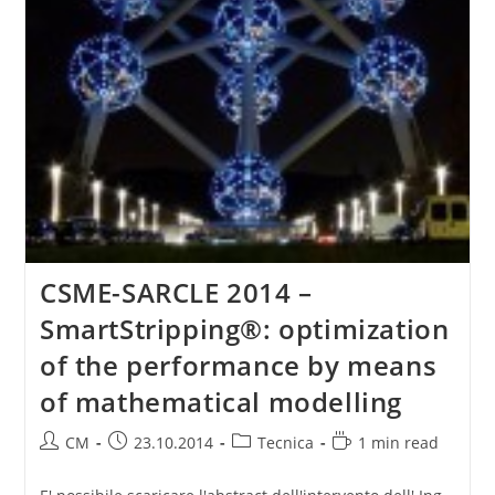
CSME-SARCLE 2014 –
SmartStripping®: optimization
of the performance by means
of mathematical modelling
Post
Post
Post
Reading
CM
23.10.2014
Tecnica
1 min read
author:
published:
category:
time: