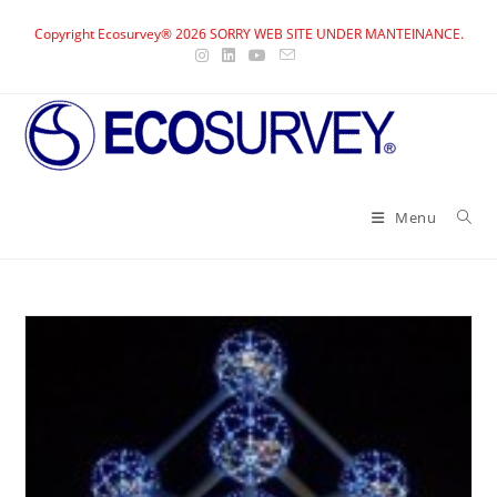
Skip
Copyright Ecosurvey® 2026 SORRY WEB SITE UNDER MANTEINANCE.
to
content
Menu