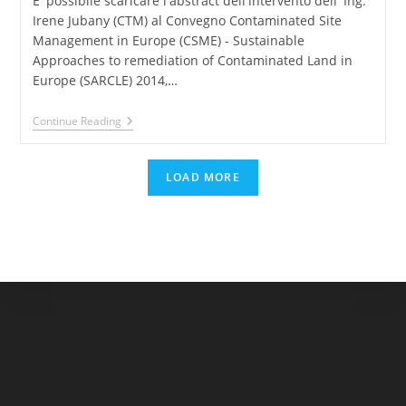
E' possibile scaricare l'abstract dell'intervento dell' Ing.
Irene Jubany (CTM) al Convegno Contaminated Site
Management in Europe (CSME) - Sustainable
Approaches to remediation of Contaminated Land in
Europe (SARCLE) 2014,…
CSME-
Continue Reading
SARCLE
2014
–
LOAD MORE
SmartStripping®:
Optimization
Of
The
Performance
By
Means
Of
Mathematical
Modelling