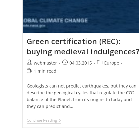
Green certification (REC):
buying medieval indulgences
Post
Post
Post
webmaster
04.03.2015
Europe
author:
published:
category:
Reading
1 min read
time:
Geologists can not predict earthquakes, but they can
describe the geological cycles that regulate the CO2
balance of the Planet, from its origins to today and
they can predict and…
Green
Continue Reading
Certification
(REC):
Buying