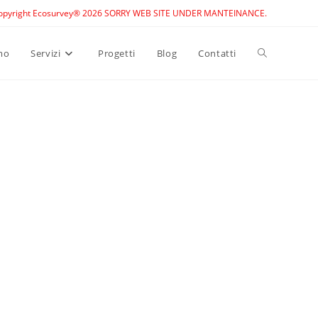
opyright Ecosurvey® 2026 SORRY WEB SITE UNDER MANTEINANCE.
Toggle
mo
Servizi
Progetti
Blog
Contatti
website
search