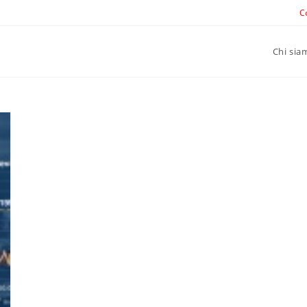
C
Chi sia