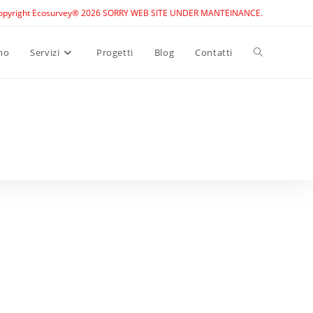
opyright Ecosurvey® 2026 SORRY WEB SITE UNDER MANTEINANCE.
Toggle
mo
Servizi
Progetti
Blog
Contatti
website
search