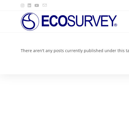
Skip
to
content
There aren't any posts currently published under this t