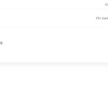
C
Chi sia
ag.