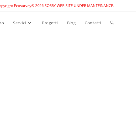
opyright Ecosurvey® 2026 SORRY WEB SITE UNDER MANTEINANCE.
Toggle
mo
Servizi
Progetti
Blog
Contatti
website
search