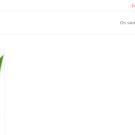
C
Chi sia