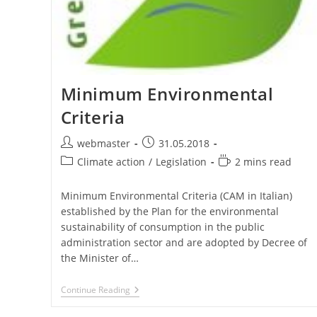
Minimum Environmental
Criteria
Post
Post
webmaster
31.05.2018
author:
published:
Post
Reading
Climate action
/
Legislation
2 mins read
category:
time:
Minimum Environmental Criteria (CAM in Italian)
established by the Plan for the environmental
sustainability of consumption in the public
administration sector and are adopted by Decree of
the Minister of…
Minimum
Continue Reading
Environmental
Criteria